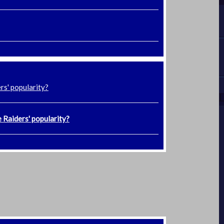
rs' popularity?
 Raiders' popularity?