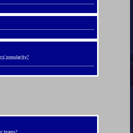
rs' popularity?
er teams?