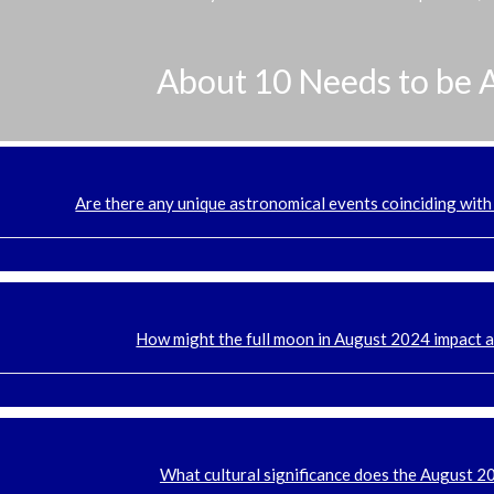
About 10 Needs to be 
Are there any unique astronomical events coinciding with
How might the full moon in August 2024 impact 
What cultural significance does the August 2