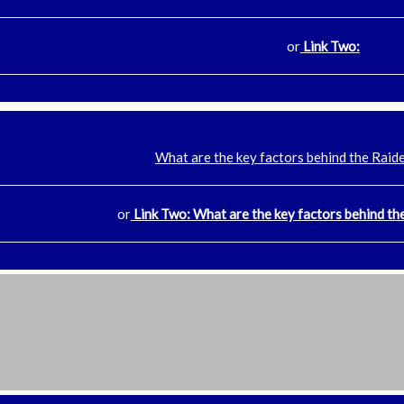
or
Link Two:
What are the key factors behind the Raide
or
Link Two: What are the key factors behind the