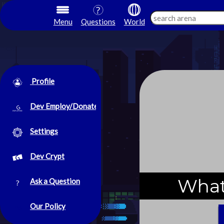
Menu
Questions
World
Profile
Dev Employ/Donate
Settings
Dev Crypt
What
Ask a Question
Our Policy