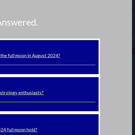
Answered.
 the full moon in August 2024?
astrology enthusiasts?
024 full moon hold?