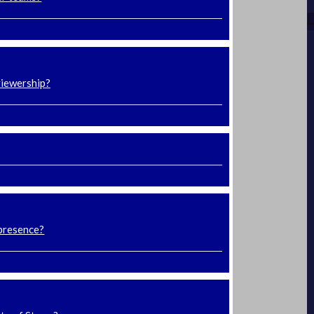
viewership?
 presence?