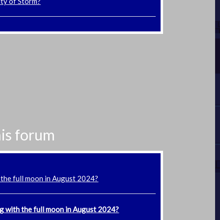
ity of Storm?
his forum
 the full moon in August 2024?
g with the full moon in August 2024?