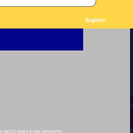
2024-08-19
Register
do well to share in the community