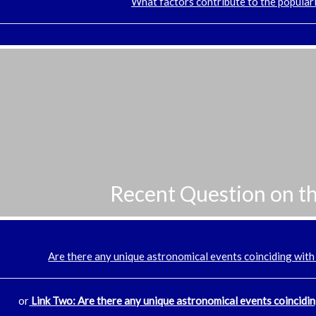
What factors contribute to the popular
Recent Question on t
Are there any unique astronomical events coinciding with
or
Link Two: Are there any unique astronomical events coincidin