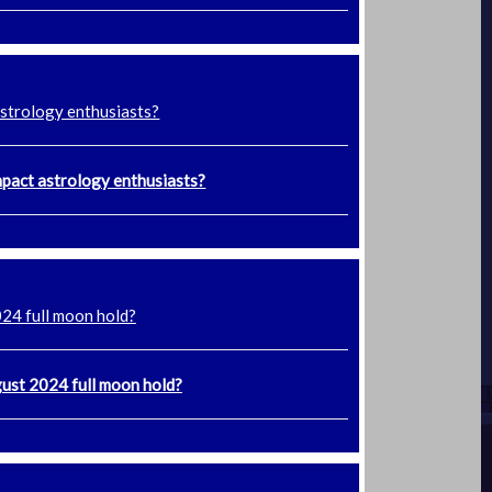
astrology enthusiasts?
mpact astrology enthusiasts?
024 full moon hold?
gust 2024 full moon hold?