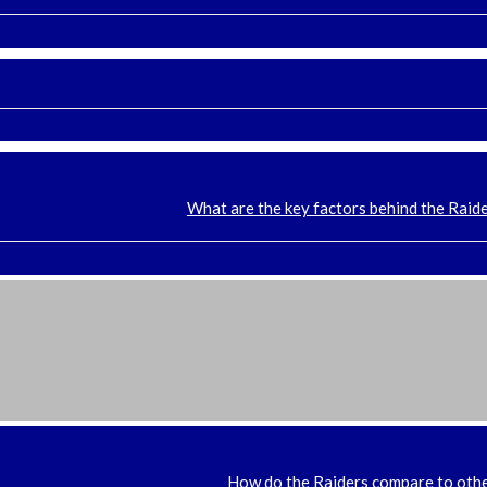
What are the key factors behind the Raide
How do the Raiders compare to oth