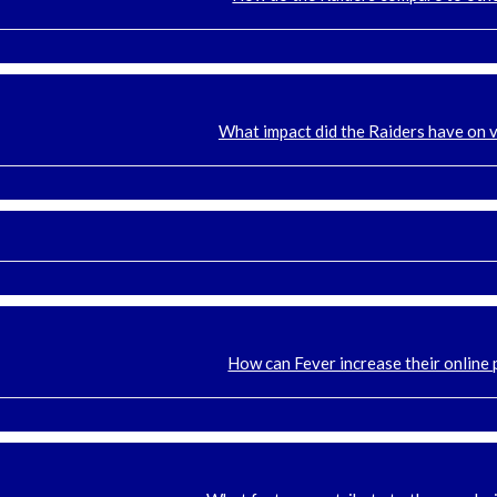
What impact did the Raiders have on 
How can Fever increase their online