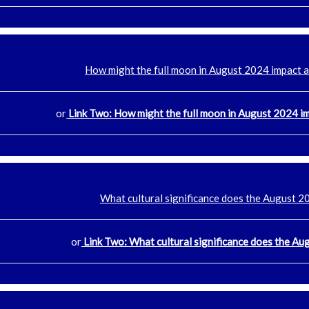
How might the full moon in August 2024 impact 
or
Link Two: How might the full moon in August 2024 i
What cultural significance does the August 2
or
Link Two: What cultural significance does the Au