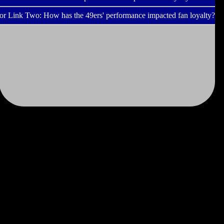
or
Link Two: How has the 49ers' performance impacted fan loyalty?