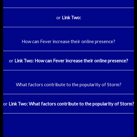
or
Link Two:
How can Fever increase their online presence?
or
Link Two: How can Fever increase their online presence?
What factors contribute to the popularity of Storm?
or
Link Two: What factors contribute to the popularity of Storm?