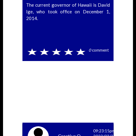
The current governor of Hawaii is David
Ige, who took office on December 1,
2014.
0
comment
09:23:15pm
Creative O