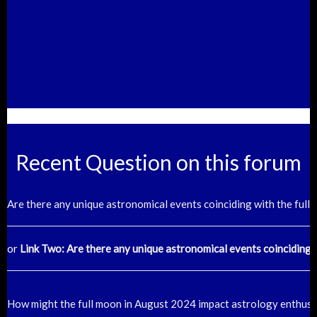
Recent Question on this forum
Are there any unique astronomical events coinciding with the ful
or
Link Two: Are there any unique astronomical events coinciding 
How might the full moon in August 2024 impact astrology enthusi