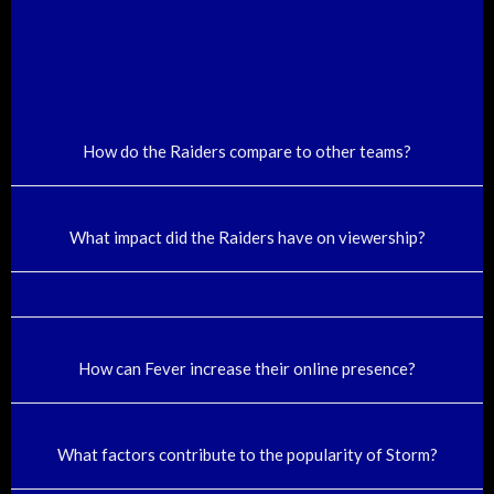
How do the Raiders compare to other teams?
What impact did the Raiders have on viewership?
How can Fever increase their online presence?
What factors contribute to the popularity of Storm?