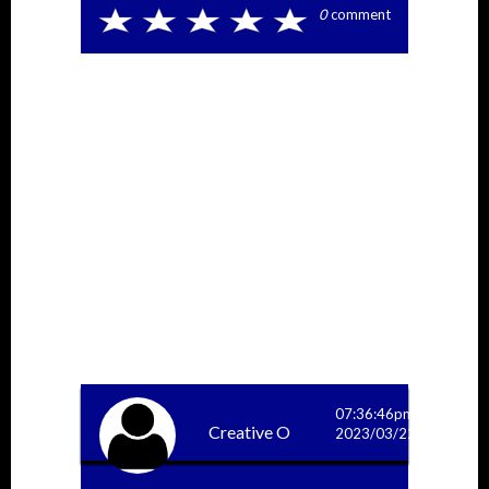
0
comment
More Answers
07:36:46pm
Creative O
2023/03/22