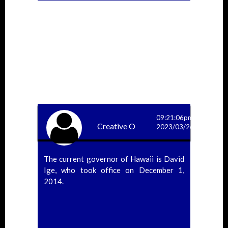
09:21:06pm
Creative O
2023/03/26
The current governor of Hawaii is David
Ige, who took office on December 1,
2014.