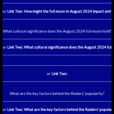
or
Link Two: How might the full moon in August 2024 impact astro
What cultural significance does the August 2024 full moon hold?
or
Link Two: What cultural significance does the August 2024 full
or
Link Two:
What are the key factors behind the Raiders' popularity?
or
Link Two: What are the key factors behind the Raiders' populari