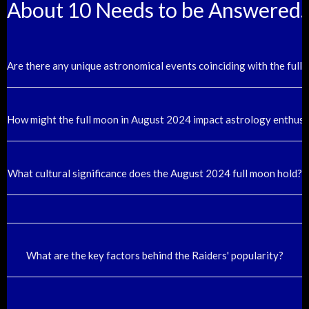
About 10 Needs to be Answered.
Are there any unique astronomical events coinciding with the ful
How might the full moon in August 2024 impact astrology enthusi
What cultural significance does the August 2024 full moon hold?
What are the key factors behind the Raiders' popularity?