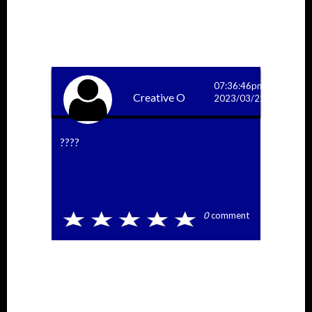
More Answers
07:36:46pm
Creative O
2023/03/22
????
0
comment