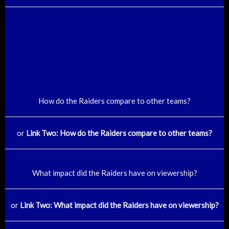
How do the Raiders compare to other teams?
or
Link Two: How do the Raiders compare to other teams?
What impact did the Raiders have on viewership?
or
Link Two: What impact did the Raiders have on viewership?