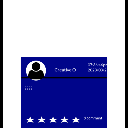
More Answers
07:36:46pm
Creative O
2023/03/22
????
0
comment