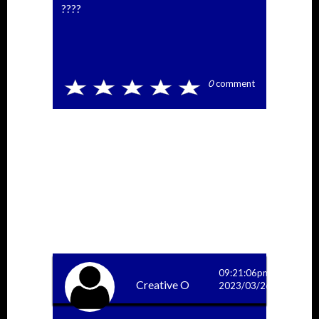
????
0
comment
09:21:06pm
Creative O
2023/03/26