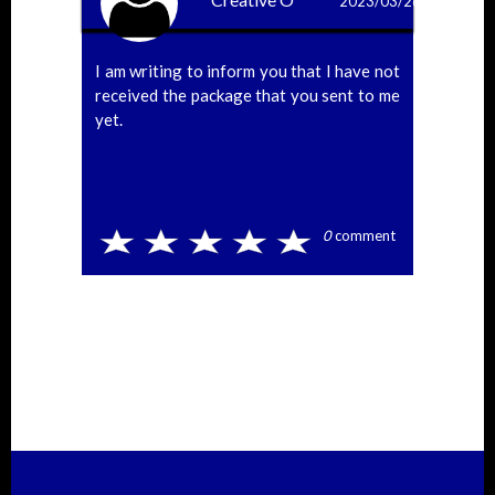
2023/03/26
I am writing to inform you that I have not
received the package that you sent to me
yet.
0
comment