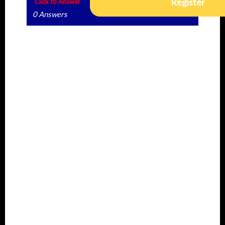
Register
Click to Answer
0 Answers
Rated Best Answer
No best rated but if you find the answers to
this question, do well to share in the
community